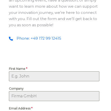
an upcoming event, have a question, or simply
want to learn more about how we can support
your innovation journey, we’re here to connect
with you. Fill out the form and we’ll get back to
you as soon as possible!
Phone: +49 172 99 12415
First Name
*
Company
Email Address
*