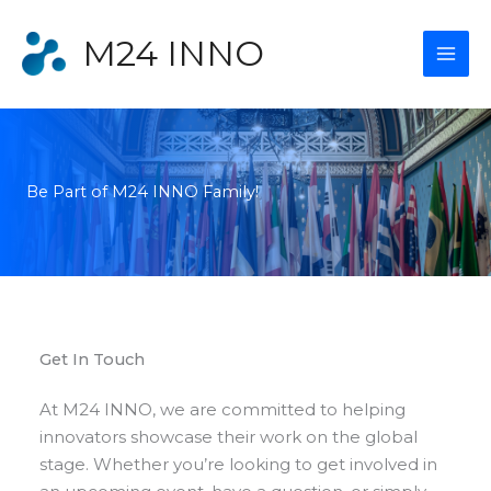
Skip
to
M24 INNO
content
Be Part of M24 INNO Family!​
Get In Touch​
At M24 INNO, we are committed to helping
innovators showcase their work on the global
stage. Whether you’re looking to get involved in