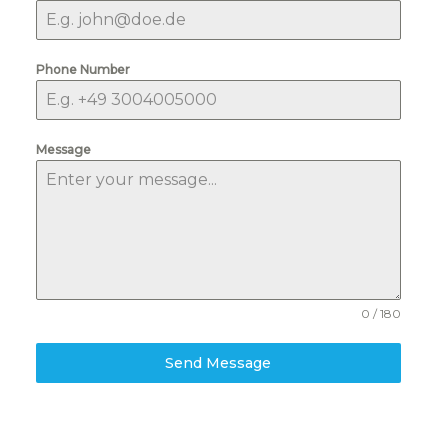
Phone Number
Message
0 / 180
Send Message