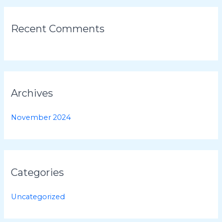
:
Recent Comments
Archives
November 2024
Categories
Uncategorized