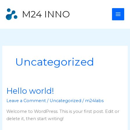
Skip
to
M24 INNO
content
Uncategorized
Hello world!
Leave a Comment
/
Uncategorized
/
m24labs
Welcome to WordPress. This is your first post. Edit or
delete it, then start writing!