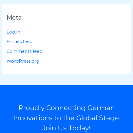
Meta
Log in
Entries feed
Comments feed
WordPress.org
Proudly Connecting German
Innovations to the Global Stage.
Join Us Today!