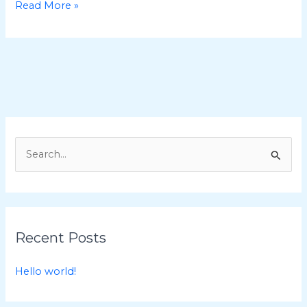
Hello
Read More »
world!
S
e
a
r
c
Recent Posts
h
f
Hello world!
o
r